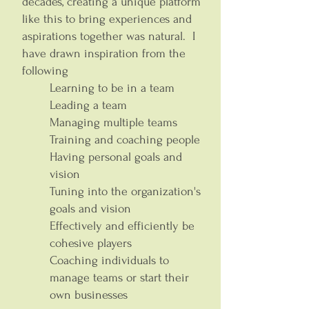
decades, creating a unique platform
like this to bring experiences and
aspirations together was natural. I
have drawn inspiration from the
following
Learning to be in a team
Leading a team
Managing multiple teams
Training and coaching people
Having personal goals and
vision
Tuning into the organization's
goals and vision
Effectively and efficiently be
cohesive players
Coaching individuals to
manage teams or start their
own businesses