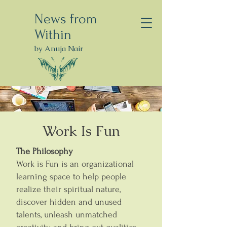
News from
Within
by Anuja Nair
Work Is Fun
The Philosophy
Work is Fun is an organizational
learning space to help people
realize their spiritual nature,
discover hidden and unused
talents, unleash unmatched