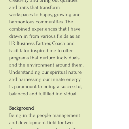
creativity and bring out qualities
and traits that transform
workspaces to happy, growing and
harmonious communities. The
combined experiences that I have
drawn in from various fields as an
HR Business Partner, Coach and
Facilitator inspired me to offer
programs that nurture individuals
and the environment around them.
Understanding our spiritual nature
and harnessing our innate energy
is paramount to being a successful,
balanced and fulfilled individual.
Background
Being in the people management
and development field for two