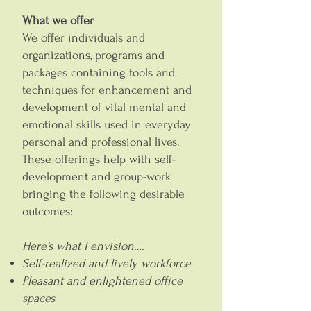
What we offer
We offer individuals and
organizations, programs and
packages containing tools and
techniques for enhancement and
development of vital mental and
emotional skills used in everyday
personal and professional lives.
These offerings help with self-
development and group-work
bringing the following desirable
outcomes:
Here’s what I envision….
Self-realized and lively workforce
Pleasant and enlightened office
spaces