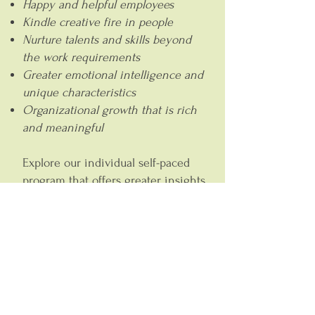
Happy and helpful employees
Kindle creative fire in people
Nurture talents and skills beyond
the work requirements
Greater emotional intelligence and
unique characteristics
Organizational growth that is rich
and meaningful
Explore our individual self-paced
program that offers greater insights
into your role and work
environment, uplevel our outlook,
clarity and confidence from a core
level through
Leadership
and
Entrepreneurship.