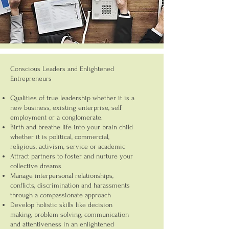
Conscious Leaders and Enlightened
Entrepreneurs
Qualities of true leadership whether it is a
new business, existing enterprise, self
employment or a conglomerate.
Birth and breathe life into your brain child
whether it is political, commercial,
religious, activism, service or academic
Attract partners to foster and nurture your
collective dreams
Manage interpersonal relationships,
conflicts, discrimination and harassments
through a compassionate approach
Develop holistic skills like decision
making, problem solving, communication
and attentiveness in an enlightened