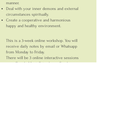
manner.
Deal with your inner demons and external
circumstances spiritually.
Create a cooperative and harmonious
happy and healthy environment.
This is a 3-week online workshop. You will
receive daily notes by email or Whatsapp
from Monday to Friday.
There will be 3 online interactive sessions
over Google Meet, Saturday or Sunday.
Fees: INR7000/-
Here's what a participant had to say:
I have a new outlook for my company.
Holding the space and energy for myself
was really overwhelming. Acceptance and
the ability to face the challenges have
been evoked in me. How to deal with the
entrepreneurship and leadership in an