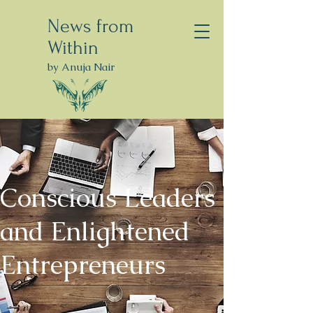
News from
Within
by Anuja Nair
Conscious Leaders
and Enlightened
Entrepreneurs