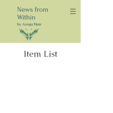
News from
Within
by Anuja Nair
Item List